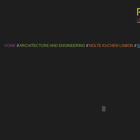
HOME
ARCHITECTURE AND ENGINEERING
NOLTE KUCHEN LISBON
S