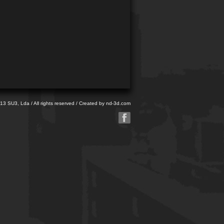
013 SU3, Lda / All rights reserved / Created by
nd-3d.com