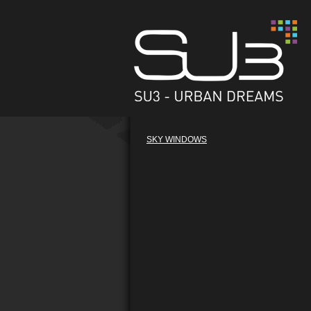
SKY WINDOWS