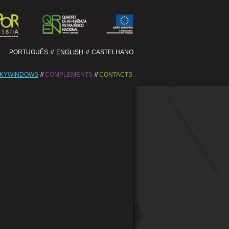
PORTUGUÊS
//
ENGLISH
//
CASTELHANO
KYWINDOWS
COMPLEMENTS
CONTACTS