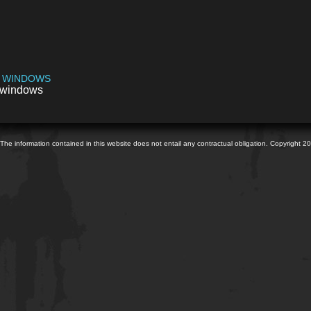
 WINDOWS
windows
The information contained in this website does not entail any contractual obligation. Copyright 2