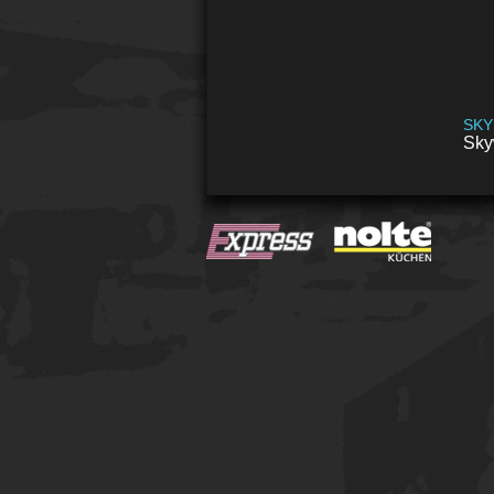
SKY
Sky